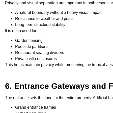
Privacy and visual separation are important in both resorts an
A natural boundary without a heavy visual impact
Resistance to weather and pests
Long-term structural stability
It is often used for:
Garden fencing
Poolside partitions
Restaurant seating dividers
Private villa enclosures
This helps maintain privacy while preserving the tropical aest
6. Entrance Gateways and 
The entrance sets the tone for the entire property. Artificial 
Grand entrance frames