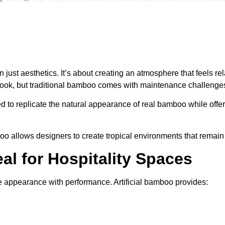
an just aesthetics. It’s about creating an atmosphere that feels 
 look, but traditional bamboo comes with maintenance challenges
 to replicate the natural appearance of real bamboo while offeri
boo allows designers to create tropical environments that remain b
eal for Hospitality Spaces
ne appearance with performance. Artificial bamboo provides: