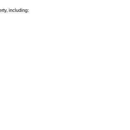
rty, including: