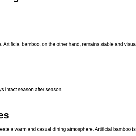
. Artificial bamboo, on the other hand, remains stable and visual
ys intact season after season.
es
reate a warm and casual dining atmosphere. Artificial bamboo is