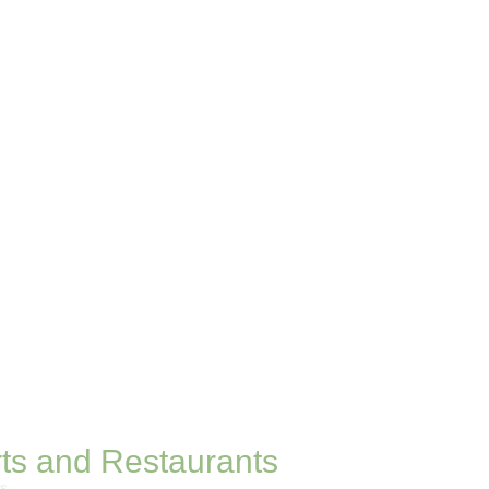
rts and Restaurants
ts