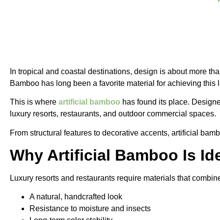
In tropical and coastal destinations, design is about more th
Bamboo has long been a favorite material for achieving this
This is where
artificial bamboo
has found its place. Designed
luxury resorts, restaurants, and outdoor commercial spaces.
From structural features to decorative accents, artificial bam
Why Artificial Bamboo Is Id
Luxury resorts and restaurants require materials that combi
A natural, handcrafted look
Resistance to moisture and insects