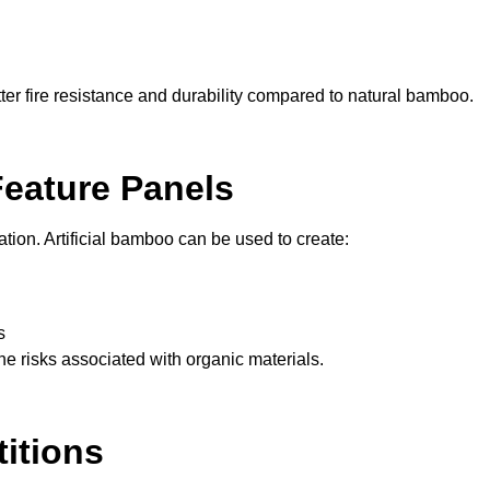
tter fire resistance and durability compared to natural bamboo.
Feature Panels
ation. Artificial bamboo can be used to create:
s
e risks associated with organic materials.
itions