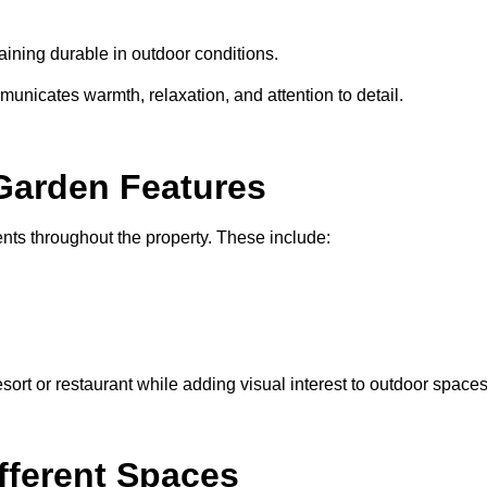
maining durable in outdoor conditions.
nicates warmth, relaxation, and attention to detail.
Garden Features
ments throughout the property. These include:
ort or restaurant while adding visual interest to outdoor spaces
ifferent Spaces