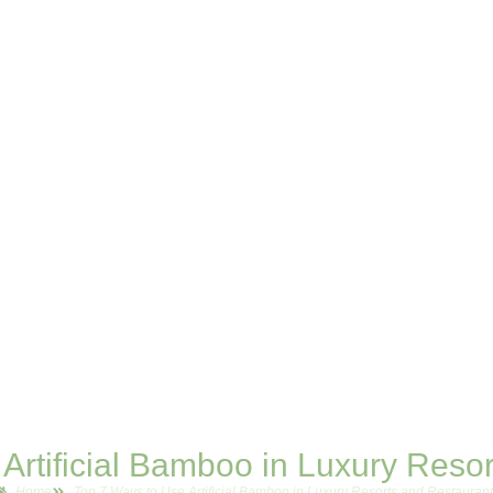
Artificial Bamboo in Luxury Reso
Home
Top 7 Ways to Use Artificial Bamboo in Luxury Resorts and Restauran