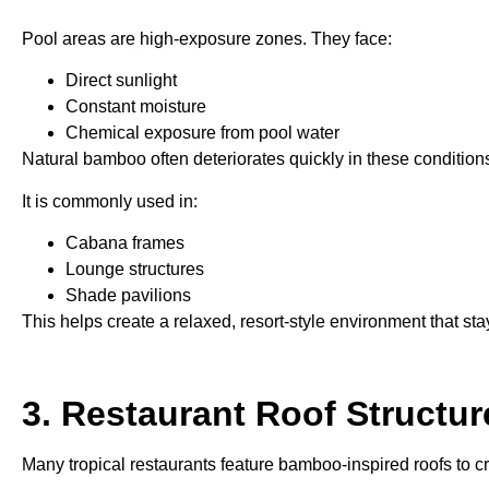
Pool areas are high-exposure zones. They face:
Direct sunlight
Constant moisture
Chemical exposure from pool water
Natural bamboo often deteriorates quickly in these conditions
It is commonly used in:
Cabana frames
Lounge structures
Shade pavilions
This helps create a relaxed, resort-style environment that sta
3. Restaurant Roof Structur
Many tropical restaurants feature bamboo-inspired roofs to c