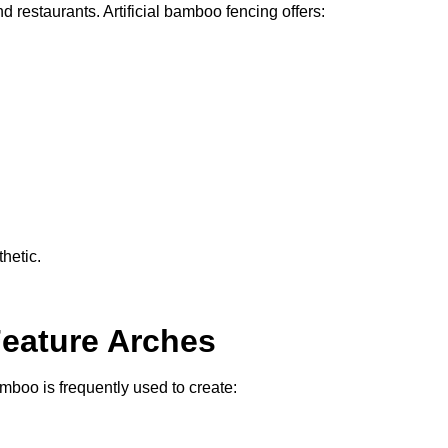
d restaurants. Artificial bamboo fencing offers:
hetic.
Feature Arches
bamboo is frequently used to create: