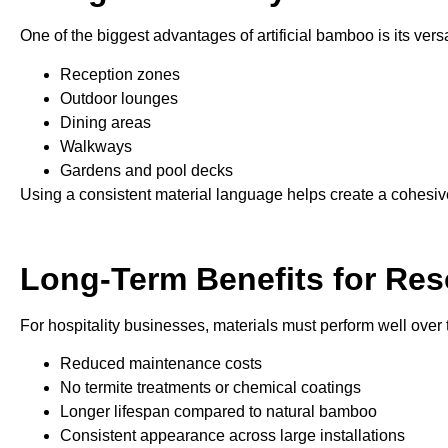
One of the biggest advantages of artificial bamboo is its versa
Reception zones
Outdoor lounges
Dining areas
Walkways
Gardens and pool decks
Using a consistent material language helps create a cohesiv
Long-Term Benefits for Res
For hospitality businesses, materials must perform well over 
Reduced maintenance costs
No termite treatments or chemical coatings
Longer lifespan compared to natural bamboo
Consistent appearance across large installations