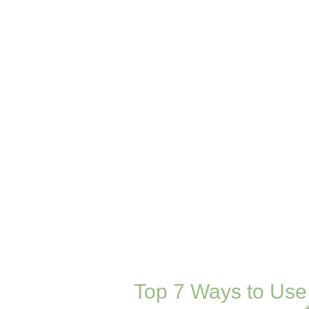
Top 7 Ways to Use 