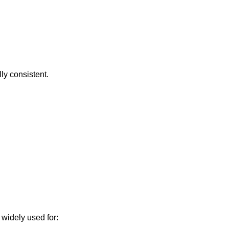
ly consistent.
 widely used for: