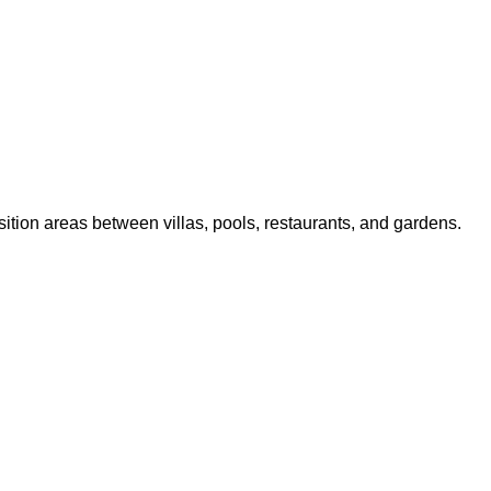
sition areas between villas, pools, restaurants, and gardens.