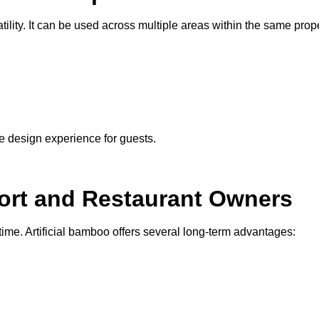
tility. It can be used across multiple areas within the same prope
e design experience for guests.
ort and Restaurant Owners
time. Artificial bamboo offers several long-term advantages: