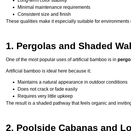
Long-term color stability
Minimal maintenance requirements
Consistent size and finish
These qualities make it especially suitable for environments 
1. Pergolas and Shaded Wa
One of the most popular uses of artificial bamboo is in
pergo
Artificial bamboo is ideal here because it:
Maintains a natural appearance in outdoor conditions
Does not crack or fade easily
Requires very little upkeep
The result is a shaded pathway that feels organic and invitin
2. Poolside Cabanas and L