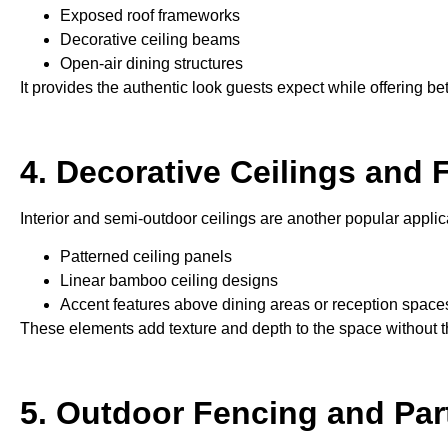
Exposed roof frameworks
Decorative ceiling beams
Open-air dining structures
It provides the authentic look guests expect while offering be
4. Decorative Ceilings and 
Interior and semi-outdoor ceilings are another popular applic
Patterned ceiling panels
Linear bamboo ceiling designs
Accent features above dining areas or reception space
These elements add texture and depth to the space without th
5. Outdoor Fencing and Part