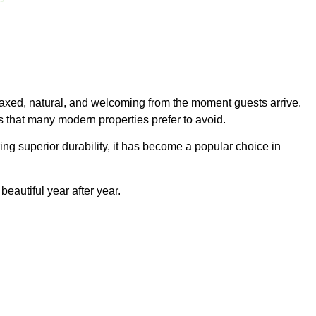
relaxed, natural, and welcoming from the moment guests arrive.
 that many modern properties prefer to avoid.
ng superior durability, it has become a popular choice in
eautiful year after year.