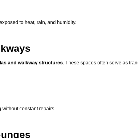
exposed to heat, rain, and humidity.
lkways
las and walkway structures
. These spaces often serve as tran
g without constant repairs.
ounges