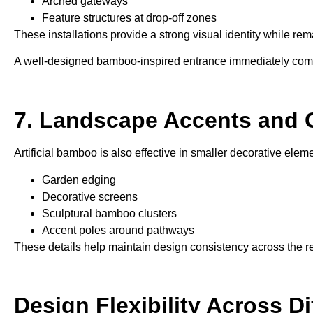
Arched gateways
Feature structures at drop-off zones
These installations provide a strong visual identity while re
A well-designed bamboo-inspired entrance immediately commu
7. Landscape Accents and 
Artificial bamboo is also effective in smaller decorative ele
Garden edging
Decorative screens
Sculptural bamboo clusters
Accent poles around pathways
These details help maintain design consistency across the res
Design Flexibility Across D