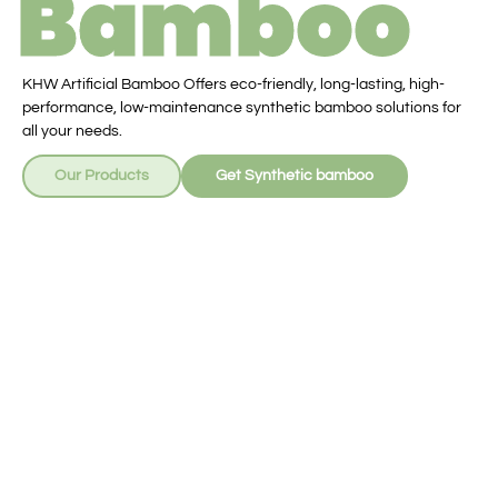
Bamboo
KHW Artificial Bamboo Offers eco-friendly, long-lasting, high-
performance, low-maintenance synthetic bamboo solutions for
all your needs.
Our Products
Get Synthetic bamboo