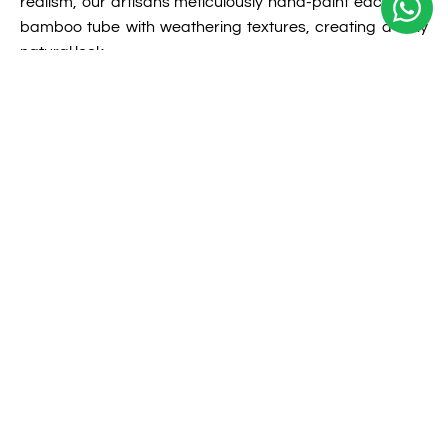
realism, our artisans meticulously hand-paint each faux
bamboo tube with weathering textures, creating a truly
natural look.
View More Detail
02