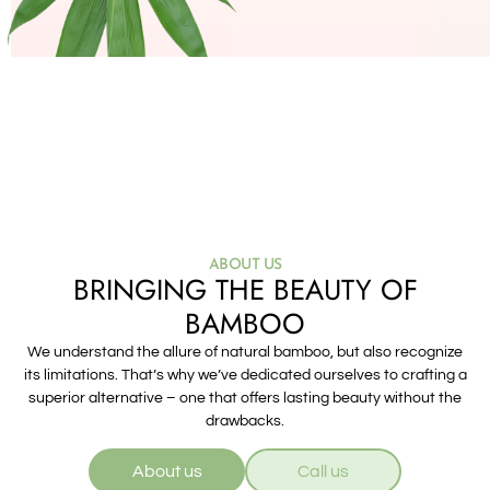
ABOUT US
BRINGING THE BEAUTY OF
BAMBOO
We understand the allure of natural bamboo, but also recognize
its limitations. That’s why we’ve dedicated ourselves to crafting a
superior alternative – one that offers lasting beauty without the
drawbacks.
About us
Call us