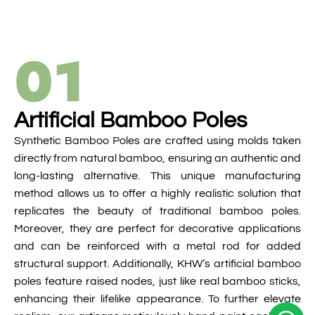
01
Artificial Bamboo Poles
Synthetic Bamboo Poles are crafted using molds taken
directly from natural bamboo, ensuring an authentic and
long-lasting alternative. This unique manufacturing
method allows us to offer a highly realistic solution that
replicates the beauty of traditional bamboo poles.
Moreover, they are perfect for decorative applications
and can be reinforced with a metal rod for added
structural support. Additionally, KHW’s artificial bamboo
poles feature raised nodes, just like real bamboo sticks,
enhancing their lifelike appearance. To further elevate