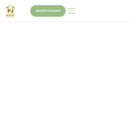
Let's Connect