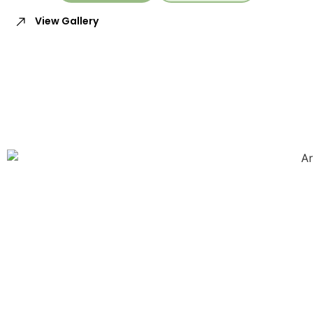
View Gallery