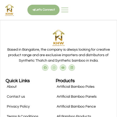
Let's Connect
Based in Bangalore, the company is always looking for creative
product range and are exclusive importers and distributors of
Synthetic Thatch and Synthetic bamboo in India.
Quick Links
Products
About
Artificial Bamboo Poles
Contact us
Artificial Bamboo Panels
Privacy Policy
Artificial Bamboo Fence
Terms & Conditions
All Bamboo Products