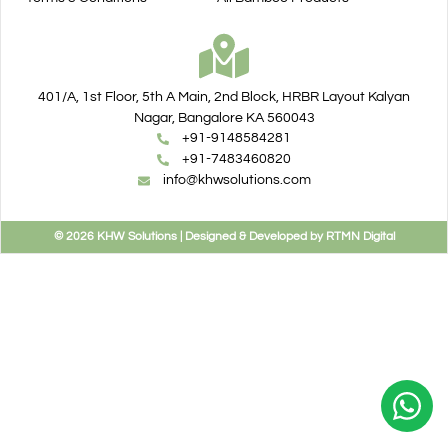
401/A, 1st Floor, 5th A Main, 2nd Block, HRBR Layout Kalyan
Nagar, Bangalore KA 560043
+91-9148584281
+91-7483460820
info@khwsolutions.com
© 2026 KHW Solutions | Designed & Developed by RTMN Digital